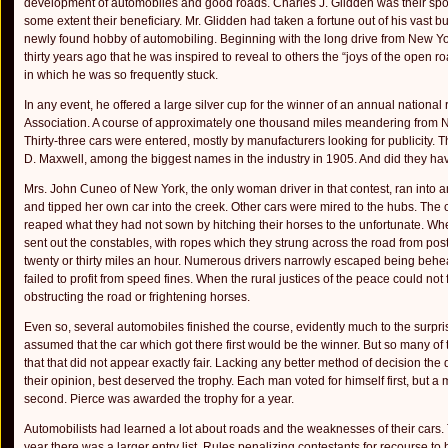
development of automobiles and good roads. Charles J. Glidden was their spon
some extent their beneficiary. Mr. Glidden had taken a fortune out of his vast 
newly found hobby of automobiling. Beginning with the long drive from New Y
thirty years ago that he was inspired to reveal to others the “joys of the o
in which he was so frequently stuck.
In any event, he offered a large silver cup for the winner of an annual national
Association. A course of approximately one thousand miles meandering from
Thirty-three cars were entered, mostly by manufacturers looking for publicity.
D. Maxwell, among the biggest names in the industry in 1905. And did they ha
Mrs. John Cuneo of New York, the only woman driver in that contest, ran into an
and tipped her own car into the creek. Other cars were mired to the hubs. The 
reaped what they had not sown by hitching their horses to the unfortunate. When
sent out the con­stables, with ropes which they strung across the road from post 
twenty or thirty miles an hour. Numerous drivers narrowly escaped being behea
failed to profit from speed fines. When the rural justices of the peace could not 
obstructing the road or frightening horses.
Even so, several automobiles finished the course, evidently much to the surprise
assumed that the car which got there first would be the winner. But so many o
that that did not appear exactly fair. Lack­ing any better method of decision the 
their opinion, best deserved the trophy. Each man voted for himself first, but a
second. Pierce was awarded the trophy for a year.
Automobilists had learned a lot about roads and the weaknesses of their cars. 
year there was a larger entry list. Rules penalizing con­testants for recourse to 