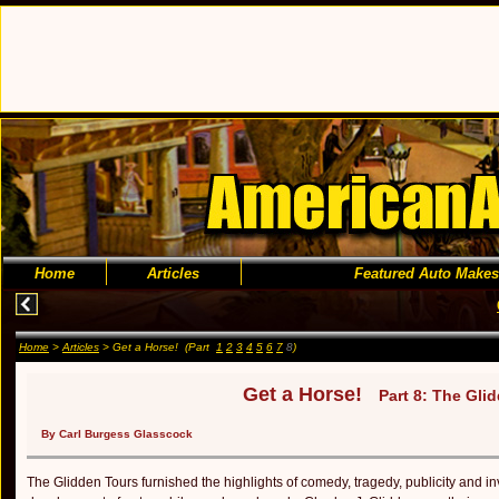
Home
Articles
Featured Auto Makes
Home
>
Articles
> Get a Horse! (Part
1
2
3
4
5
6
7
8
)
Get a Horse!
Part 8: The Gli
By Carl Burgess Glasscock
The Glidden Tours furnished the highlights of comedy, tragedy, publicity and in­