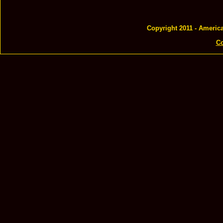
Copyright 2011 - Americ
Co