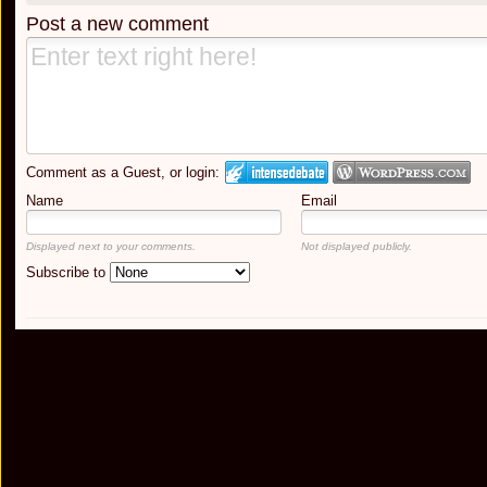
Post a new comment
Comment as a Guest, or login:
Name
Email
Displayed next to your comments.
Not displayed publicly.
Subscribe to