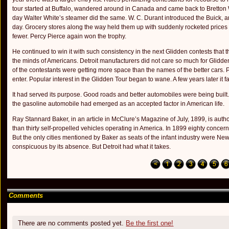
tour started at Buffalo, wandered around in Canada and came back to Bretton
day Walter White’s steamer did the same. W. C. Durant introduced the Buick, and
day. Gro­cery stores along the way held them up with suddenly rocketed prices f
fewer. Percy Pierce again won the trophy.
He continued to win it with such consistency in the next Glidden contests tha
the minds of Americans. Detroit manufacturers did not care so much for Glidden 
of the contestants were getting more space than the names of the better cars.
enter. Popular inter­est in the Glidden Tour began to wane. A few years later it 
It had served its purpose. Good roads and better automobiles were being built
the gasoline automobile had emerged as an ac­cepted factor in American life.
Ray Stannard Baker, in an article in McClure’s Magazine of July, 1899, is author
than thirty self-propelled vehicles operating in America. In 1899 eighty concern
But the only cities mentioned by Baker as seats of the infant industry were New
conspicuous by its absence. But Detroit had what it takes.
Comments
There are no comments posted yet.
Be the first one!