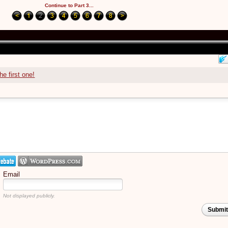
Continue to Part 3...
he first one!
Email
Not displayed publicly.
Submi