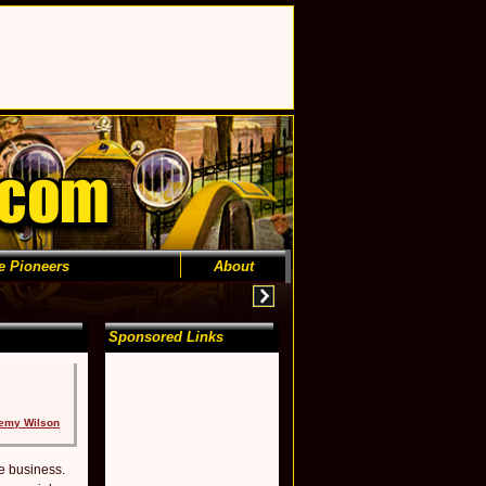
e Pioneers
About
Sponsored Links
emy Wilson
e business.