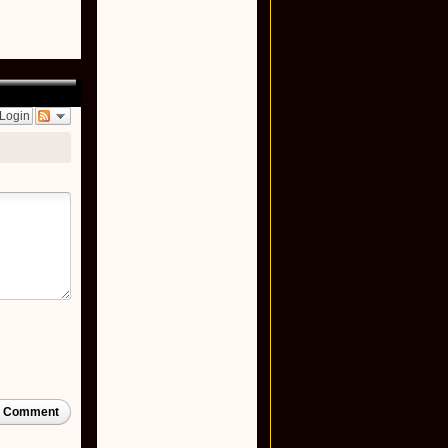
Login
t Comment