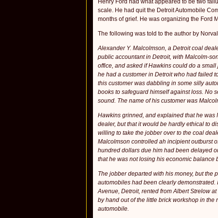
Henry Ford had what appeared to be two fail­u
scale. He had quit the Detroit Automobile Co
months of grief. He was organizing the Ford M
The following was told to the author by Norva
Alexander Y. Malcolmson, a Detroit coal deal
public accountant in Detroit, with Malcolm-so
office, and asked if Hawkins could do a small 
he had a customer in Detroit who had failed t
this customer was dabbling in some silly auto
books to safeguard himself against loss. No 
sound. The name of his customer was Malco
Hawkins grinned, and explained that he was Ma
dealer, but that it would be hardly ethical to 
willing to take the jobber over to the coal de
Malcolmson controlled ah incipient outburst of
hundred dollars due him had been delayed only
that he was not losing his economic balance 
The jobber departed with his money, but the p
automobiles had been clearly demonstrated. I
Avenue, Detroit, rented from Albert Strelow at
by hand out of the little brick workshop in th
automobile.