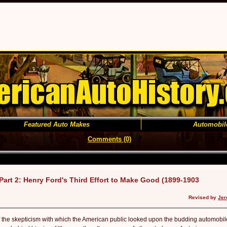
Featured Auto Makes
Automobil
Comments (0)
Part 2: Henry Ford's Third Effort to Make Good (1899-1903
Revised by
Jer
f the skepticism with which the American public looked upon the budding auto­mobil