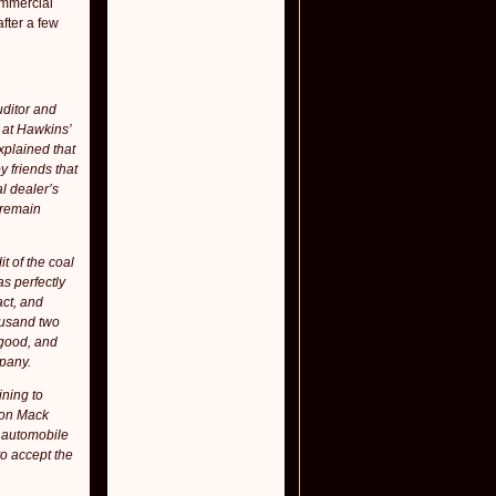
ommercial
fter a few
uditor and
 at Hawkins’
xplained that
 friends that
l dealer’s
 remain
t of the coal
as perfectly
act, and
housand two
 good, and
mpany.
ining to
 on Mack
t automobile
to accept the