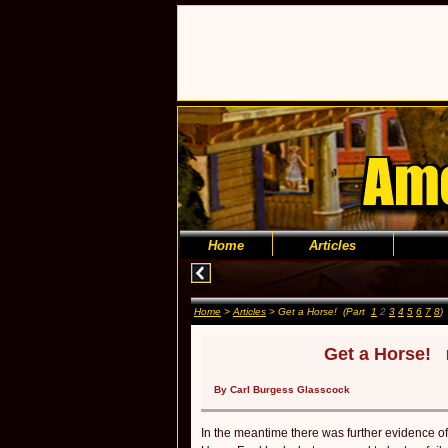
Home
Articles
Home
>
Articles
> Get a Horse! (Part
1
2
3
4
5
6
7
8
)
Get a Horse!
By Carl Burgess Glasscock
In the meantime there was further evidence o