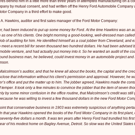
res behind him in a little more than three years of attempted manufacturing on a c
mpany by mutual consent, and had written off the Henry Ford Automobile Company a
otor Company in a third effort to make good.
l A. Hawkins, auditor and first sales manager of the Ford Motor Company:
er, had been induced to put up some money for Ford. At the time Hawkins was an a
n as one of his clients. One bright morning a good-looking, well-dressed man called
job of auditing for him. He identified himself as a coal jobber from Cleveland, and e
o meet a recent bill for seven thousand two hundred dollars. He had been advised by
mobile venture, and had actually put money into it. So he wanted an audit of the coa
sound busi­ness man, he believed, could invest money in an automobile proj­ect and
lmson.
lcolmson’s auditor, and that he knew all about the books, the capital and the credi
disclose that information without his client’s permission and ap­proval. However, he w
aler’s office and put the matter up to him. The jobber agreed, Hawkins made the cont
 temper. It took only a few minutes to convince the jobber that the item of seven t
 by some minor confusion in the office routine, that Malcolmson’s credit was still
because he was willing to invest a few thousand dollars in the new Ford Motor Co
oint that con­servative business in 1903 was extremely suspicious of anything perta
n that year Hawkins opened the books of the Ford Motor Company in its first plant,
 seventy-five dollars a month. It was ten years after Henry Ford had trundled his firs
e rear of his modest home on Bagley Avenue, Detroit. So slow was the United States 