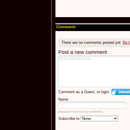
Comments
There are no comments posted yet.
Be t
Post a new comment
Comment as a Guest, or login:
Name
Displayed next to your comments.
Subscribe to