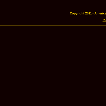
Copyright 2011 - Americ
Co