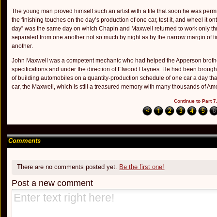
The young man proved himself such an artist with a file that soon he was permit
the finishing touches on the day’s production of one car, test it, and wheel it o
day” was the same day on which Chapin and Maxwell returned to work only three
separated from one an­other not so much by night as by the narrow margin of ti
another.
John Maxwell was a competent mechanic who had helped the Apperson brothers 
specifications and under the direction of Elwood Haynes. He had been brought t
of building automobiles on a quan­tity-production schedule of one car a day 
car, the Maxwell, which is still a treasured memory with many thousands of Ameri
Continue to Part 7.
Comments
There are no comments posted yet.
Be the first one!
Post a new comment