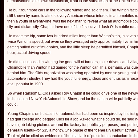
demonstrated to his own satisfaction, if not to the satisfaction of the United Stat
He built four more cars in the following winter, and sold them. The Winton fac
still known by name to almost every American whose interest in automobiles rea
then a youth of twenty-one, was the next man to reveal what an automobile cou
city and distant city. Chapin drove one of the first curved dash Oldsmobile run
He made the trip, some two-hundred miles longer than Winton’s trip, in seven
twice Winton’s speed, but even so they averaged only approximately five, in time
getting pulled out of mudholes, and the little sleep he permitted himself, Ch
hour, actual driving speed.
He did not succeed in winning the good will of farmers, mule-drivers, and villag
Oldsmobile than Winton had gained for the Winton car. This, perhaps, was due t
behind him. The Olds organ­ization was being operated by men so young that thi
automotive indus­try. They had the youthful energy, ideas and enthusiasm nece
at all popular in 1900.
So when Ransom E. Olds asked Roy Chapin if he could drive one of the newly c
in the second New York Automobile Show, and for the nation-wide publicity wh
could.
Young Chapin’s enthusiasm for automobiles had been so in­spired by his first 
had quit college and begged Olds for a job. Asked what he could do, he said he
have a job taking pictures around the factory for publicity purposes, and puttin
generally useful--for $35 a month. One phase of the “generally useful” activity
That might be cited as evidence of the total lack of precision manufacture in th