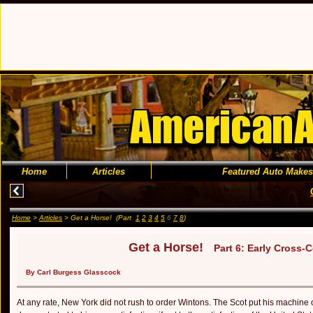
Home
Articles
Featured Auto Makes
Home
>
Articles
> Get a Horse! (Part
1
2
3
4
5
6
7
8
)
Get a Horse!
Part 6: Early Cross-
By Carl Burgess Glasscock
At any rate, New York did not rush to order Wintons. The Scot put his machine o