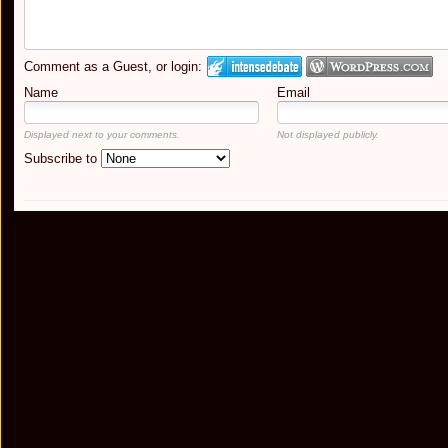
Comment as a Guest, or login:
Name
Email
Displayed next to your comments.
Not displayed publicly.
Subscribe to